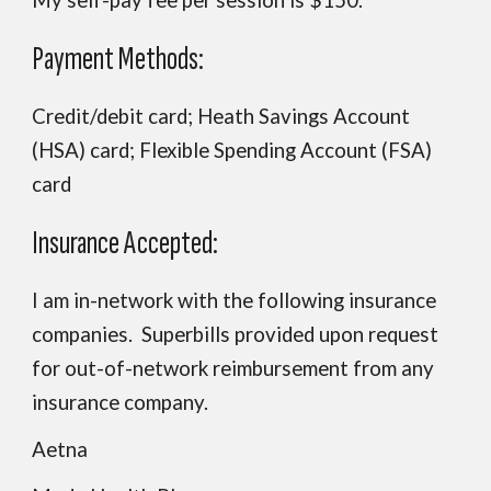
My self-pay fee per session is $150.
Payment Methods:
Credit/debit card; Heath Savings Account
(HSA) card; Flexible Spending Account (FSA)
card
Insurance Accepted:
I am in-network with the following insurance
companies. Superbills provided upon request
for out-of-network reimbursement from any
insurance company.
Aetna