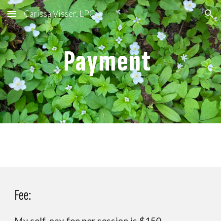
Carissa Visser, LPC
Skip to main content
Skip to navigation
Payment
Fee: